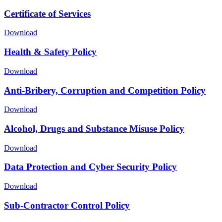
Certificate of Services
Download
Health & Safety Policy
Download
Anti-Bribery, Corruption and Competition Policy
Download
Alcohol, Drugs and Substance Misuse Policy
Download
Data Protection and Cyber Security Policy
Download
Sub-Contractor Control Policy