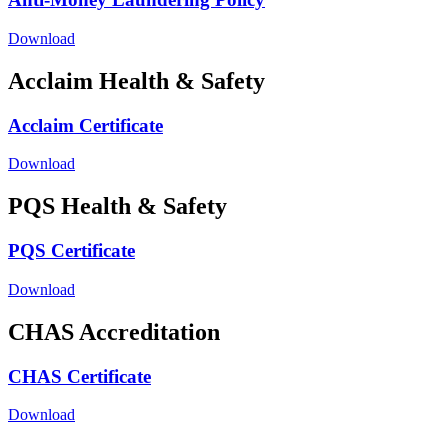
Download
Acclaim Health & Safety
Acclaim Certificate
Download
PQS Health & Safety
PQS Certificate
Download
CHAS Accreditation
CHAS Certificate
Download