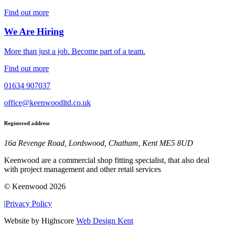
Find out more
We Are Hiring
More than just a job. Become part of a team.
Find out more
01634 907037
office@keenwoodltd.co.uk
Registered address
16a Revenge Road, Lordswood, Chatham, Kent ME5 8UD
Keenwood are a commercial shop fitting specialist, that also deal
with project management and other retail services
© Keenwood 2026
|
Privacy Policy
Website by Highscore
Web Design Kent