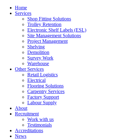
Home
Services
Shop Fitting Solutions
Trolley Retention
Electronic Shelf Labels (ESL)
Site Management Solutions
Project Management
Shelving
Demolition
Survey Work
Warehouse
Other Services
Retail Logistics
Electrical
Flooring Solutions
Carpentry Services
Factory Support
Labour Supply
About
Recruitment
Work with us
Testimonials
Accreditations
News