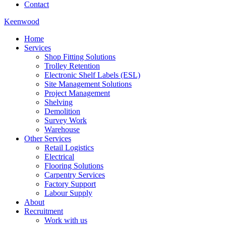
Contact
Keenwood
Home
Services
Shop Fitting Solutions
Trolley Retention
Electronic Shelf Labels (ESL)
Site Management Solutions
Project Management
Shelving
Demolition
Survey Work
Warehouse
Other Services
Retail Logistics
Electrical
Flooring Solutions
Carpentry Services
Factory Support
Labour Supply
About
Recruitment
Work with us