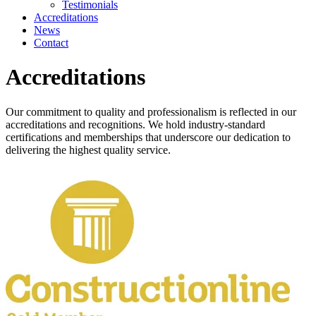
Testimonials
Accreditations
News
Contact
Accreditations
Our commitment to quality and professionalism is reflected in our
accreditations and recognitions. We hold industry-standard
certifications and memberships that underscore our dedication to
delivering the highest quality service.