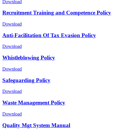
Download
Recruitment Training and Competence Policy
Download
Anti-Facilitation Of Tax Evasion Policy
Download
Whistleblowing Policy
Download
Safeguarding Policy
Download
Waste Management Policy
Download
Quality Mgt System Manual