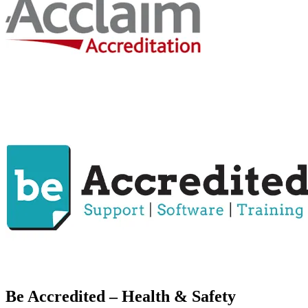
Be Accredited – Health & Safety