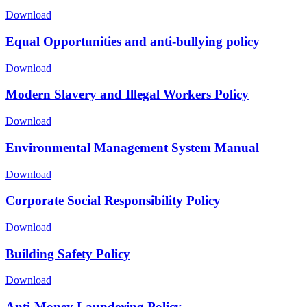
Download
Equal Opportunities and anti-bullying policy
Download
Modern Slavery and Illegal Workers Policy
Download
Environmental Management System Manual
Download
Corporate Social Responsibility Policy
Download
Building Safety Policy
Download
Anti-Money Laundering Policy