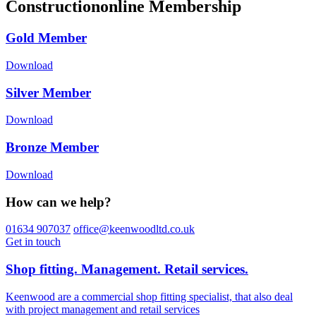
Constructiononline Membership
Gold Member
Download
Silver Member
Download
Bronze Member
Download
How can we help?
01634 907037
office@keenwoodltd.co.uk
Get in touch
Shop fitting. Management. Retail services.
Keenwood are a commercial shop fitting specialist, that also deal
with project management and retail services