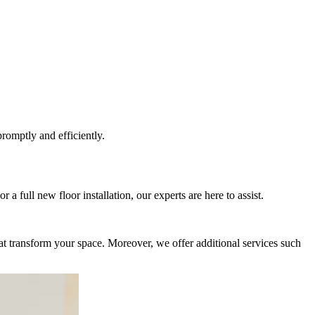
romptly and efficiently.
 a full new floor installation, our experts are here to assist.
that transform your space. Moreover, we offer additional services such