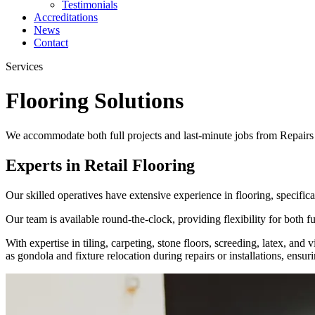
Testimonials
Accreditations
News
Contact
Services
Flooring Solutions
We accommodate both full projects and last-minute jobs from Repairs to
Experts in Retail Flooring
Our skilled operatives have extensive experience in flooring, specificall
Our team is available round-the-clock, providing flexibility for both fu
With expertise in tiling, carpeting, stone floors, screeding, latex, an
as gondola and fixture relocation during repairs or installations, ensu