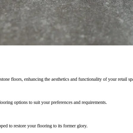
stone floors, enhancing the aesthetics and functionality of your retail sp
looring options to suit your preferences and requirements.
ed to restore your flooring to its former glory.