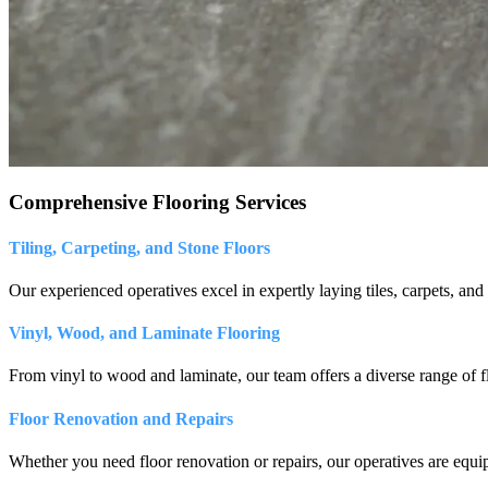
Comprehensive Flooring Services
Tiling, Carpeting, and Stone Floors
Our experienced operatives excel in expertly laying tiles, carpets, and 
Vinyl, Wood, and Laminate Flooring
From vinyl to wood and laminate, our team offers a diverse range of f
Floor Renovation and Repairs
Whether you need floor renovation or repairs, our operatives are equipp