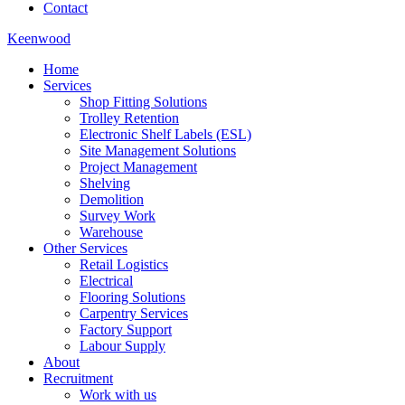
Contact
Keenwood
Home
Services
Shop Fitting Solutions
Trolley Retention
Electronic Shelf Labels (ESL)
Site Management Solutions
Project Management
Shelving
Demolition
Survey Work
Warehouse
Other Services
Retail Logistics
Electrical
Flooring Solutions
Carpentry Services
Factory Support
Labour Supply
About
Recruitment
Work with us