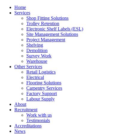
Home
Services
Shop Fitting Solutions
Trolley Retention
Electronic Shelf Labels (ESL)
Site Management Solutions
Project Management
Shelving
Demolition
Survey Work
Warehouse
Other Services
Retail Logistics
Electrical
Flooring Solutions
Carpentry Services
Factory Support
Labour Supply
About
Recruitment
Work with us
Testimonials
Accreditations
News