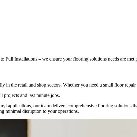
 Full Installations – we ensure your flooring solutions needs are met p
y in the retail and shop sectors. Whether you need a small floor repair or
ll projects and last-minute jobs.
d vinyl applications, our team delivers comprehensive flooring solutions 
ring minimal disruption to your operations.