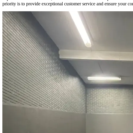
priority is to provide exceptional customer service and ensure your com