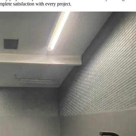
plete satisfaction with every project.