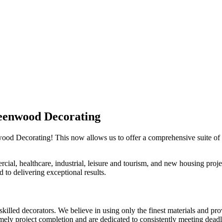
eenwood Decorating
wood Decorating! This now allows us to offer a comprehensive suite of 
al, healthcare, industrial, leisure and tourism, and new housing project
 to delivering exceptional results.
lled decorators. We believe in using only the finest materials and prov
imely project completion and are dedicated to consistently meeting dead