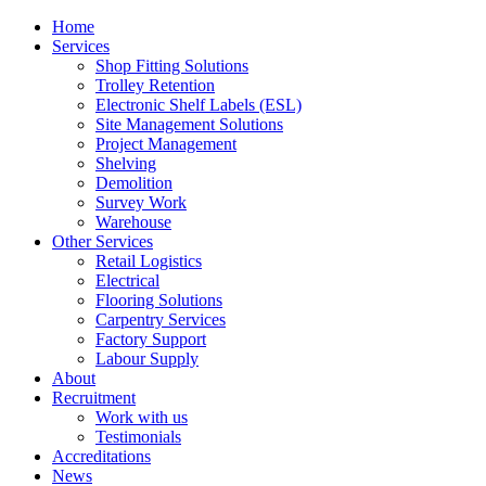
Home
Services
Shop Fitting Solutions
Trolley Retention
Electronic Shelf Labels (ESL)
Site Management Solutions
Project Management
Shelving
Demolition
Survey Work
Warehouse
Other Services
Retail Logistics
Electrical
Flooring Solutions
Carpentry Services
Factory Support
Labour Supply
About
Recruitment
Work with us
Testimonials
Accreditations
News