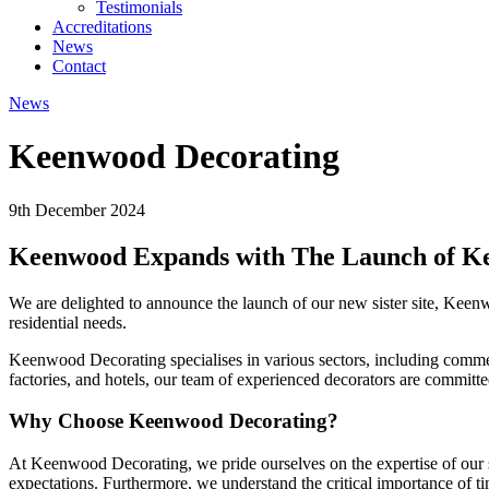
Testimonials
Accreditations
News
Contact
News
Keenwood Decorating
9th December 2024
Keenwood Expands with The Launch of K
We are delighted to announce the launch of our new sister site, Keen
residential needs.
Keenwood Decorating specialises in various sectors, including commerci
factories, and hotels, our team of experienced decorators are committed
Why Choose Keenwood Decorating?
At Keenwood Decorating, we pride ourselves on the expertise of our ski
expectations. Furthermore, we understand the critical importance of t