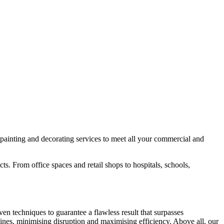
painting and decorating services to meet all your commercial and
s. From office spaces and retail shops to hospitals, schools,
en techniques to guarantee a flawless result that surpasses
lines, minimising disruption and maximising efficiency. Above all, our