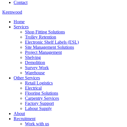
Contact
Keenwood
Home
Services
Shop Fitting Solutions
Trolley Retention
Electronic Shelf Labels (ESL)
Site Management Solutions
Project Management
Shelving
Demolition
Survey Work
Warehouse
Other Services
Retail Logistics
Electrical
Flooring Solutions
Carpentry Services
Factory Support
Labour Supply
About
Recruitment
Work with us